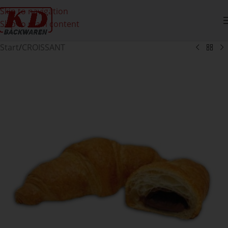
Skip to navigation
Skip to main content
Start
/
CROISSANT