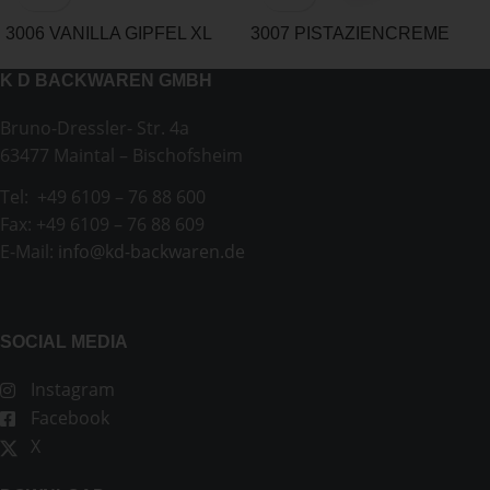
3006 VANILLA GIPFEL XL
3007 PISTAZIENCREME
CROISSANT
K D BACKWAREN GMBH
Bruno-Dressler- Str. 4a
63477 Maintal – Bischofsheim
Tel: +49 6109 – 76 88 600
Fax: +49 6109 – 76 88 609
E-Mail:
info@kd-backwaren.de
SOCIAL MEDIA
Instagram
Facebook
X